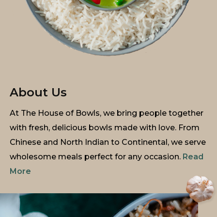
About Us
At The House of Bowls, we bring people together
with fresh, delicious bowls made with love. From
Chinese and North Indian to Continental, we serve
wholesome meals perfect for any occasion.
Read
More