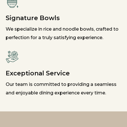
Signature Bowls
We specialize in rice and noodle bowls, crafted to
perfection for a truly satisfying experience.
Exceptional Service
Our team is committed to providing a seamless
and enjoyable dining experience every time.