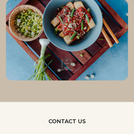
CONTACT US