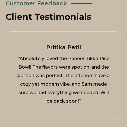
Customer Feedback
Client Testimonials
Pritika Patil
“Absolutely loved the Paneer Tikka Rice
Bowl! The flavors were spot on, and the
portion was perfect. The interiors have a
cozy yet modern vibe, and Sam made
sure we had everything we needed. Will
be back soon!”