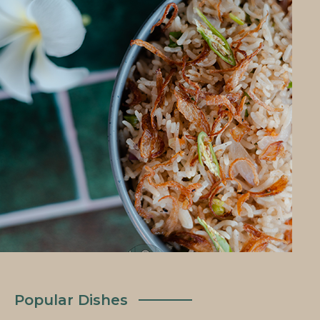
Popular Dishes