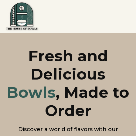
Fresh and
Delicious
Bowls
, Made to
Order
Discover a world of flavors with our