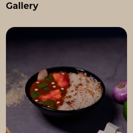
Gallery