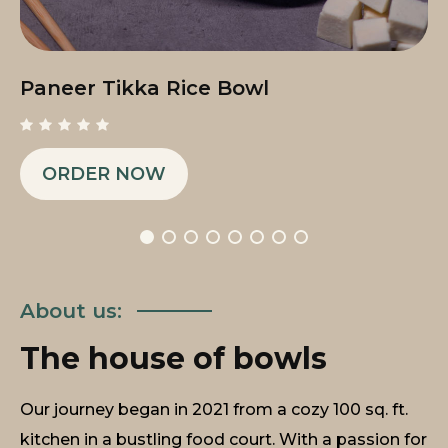
Paneer Tikka Rice Bowl
ORDER NOW
About us:
The house of bowls
Our journey began in 2021 from a cozy 100 sq. ft.
kitchen in a bustling food court. With a passion for