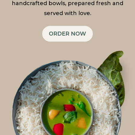
handcrafted bowls, prepared fresh and
served with love.
ORDER NOW