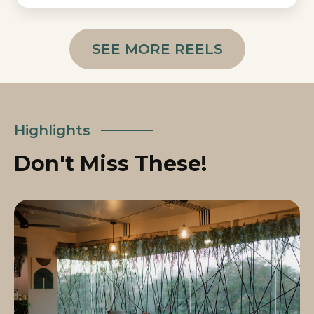
SEE MORE REELS
Highlights
Don't Miss These!