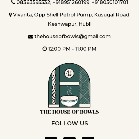
08363595532
,
+918951260199
,
+918050101701
Vivanta, Opp Shell Petrol Pump, Kusugal Road,
Keshwapur, Hubli
thehouseofbowls@gmail.com
12:00 PM - 11:00 PM
FOLLOW US