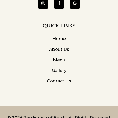
QUICK LINKS
Home
About Us
Menu
Gallery
Contact Us
©
2026 The House of Bowls. All Rights Reserved.