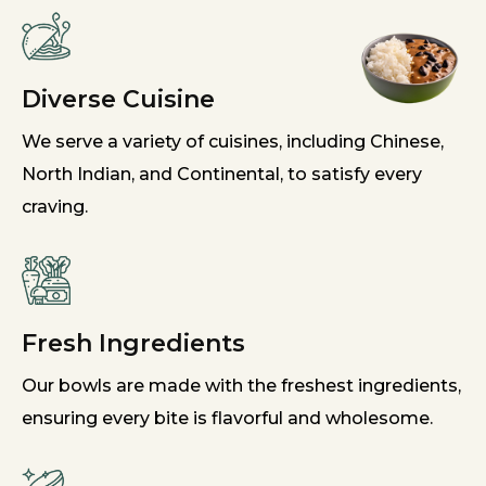
Diverse Cuisine
We serve a variety of cuisines, including Chinese,
North Indian, and Continental, to satisfy every
craving.
Fresh Ingredients
Our bowls are made with the freshest ingredients,
ensuring every bite is flavorful and wholesome.