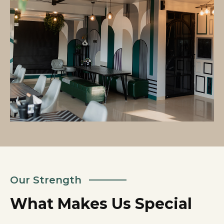
Our Strength
What Makes Us Special