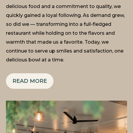
delicious food and a commitment to quality, we
quickly gained a loyal following. As demand grew,
so did we — transforming into a full-fledged
restaurant while holding on to the flavors and
warmth that made us a favorite. Today, we
continue to serve up smiles and satisfaction, one
delicious bowl at a time.
READ MORE